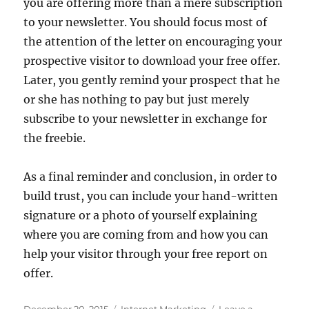
you are offering more than a mere subscription
to your newsletter. You should focus most of
the attention of the letter on encouraging your
prospective visitor to download your free offer.
Later, you gently remind your prospect that he
or she has nothing to pay but just merely
subscribe to your newsletter in exchange for
the freebie.
As a final reminder and conclusion, in order to
build trust, you can include your hand-written
signature or a photo of yourself explaining
where you are coming from and how you can
help your visitor through your free report on
offer.
Posted
Categories