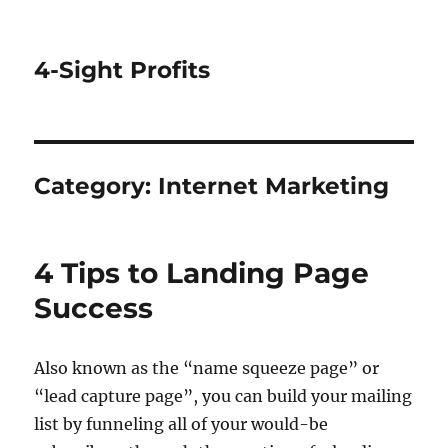
4-Sight Profits
Category:
Internet Marketing
4 Tips to Landing Page
Success
Also known as the “name squeeze page” or
“lead capture page”, you can build your mailing
list by funneling all of your would-be