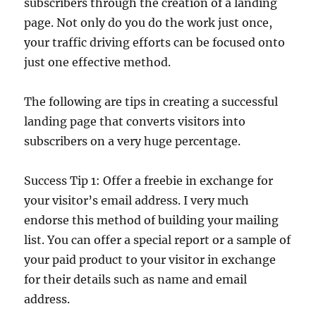
subscribers through the creation of a landing
page. Not only do you do the work just once,
your traffic driving efforts can be focused onto
just one effective method.
The following are tips in creating a successful
landing page that converts visitors into
subscribers on a very huge percentage.
Success Tip 1: Offer a freebie in exchange for
your visitor’s email address. I very much
endorse this method of building your mailing
list. You can offer a special report or a sample of
your paid product to your visitor in exchange
for their details such as name and email
address.