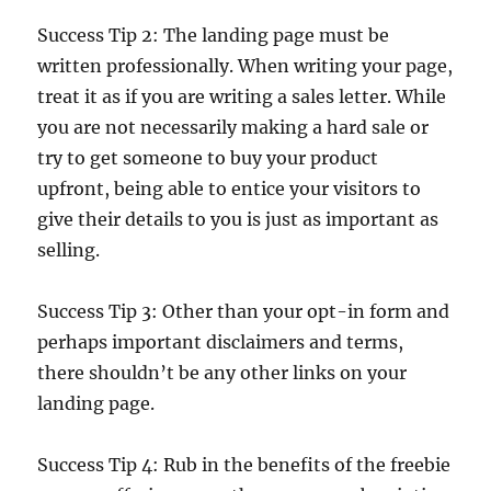
Success Tip 2: The landing page must be
written professionally. When writing your page,
treat it as if you are writing a sales letter. While
you are not necessarily making a hard sale or
try to get someone to buy your product
upfront, being able to entice your visitors to
give their details to you is just as important as
selling.
Success Tip 3: Other than your opt-in form and
perhaps important disclaimers and terms,
there shouldn’t be any other links on your
landing page.
Success Tip 4: Rub in the benefits of the freebie