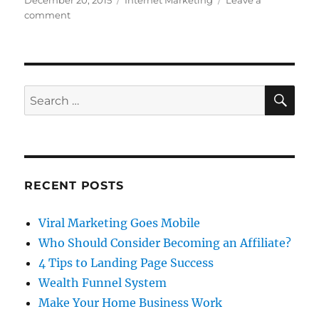
December 20, 2015
Internet Marketing
Leave a
on
on
comment
4
Tips
to
Landing
Page
SE
Search
Success
for:
RECENT POSTS
Viral Marketing Goes Mobile
Who Should Consider Becoming an Affiliate?
4 Tips to Landing Page Success
Wealth Funnel System
Make Your Home Business Work